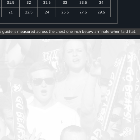
31.5
32
32.5
33
33.5
34
21
22.5
24
25.5
27.5
29.5
e guide is measured across the chest one inch below armhole when laid flat.