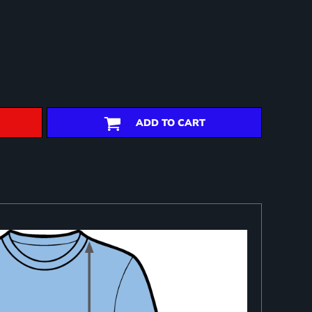
ADD TO CART