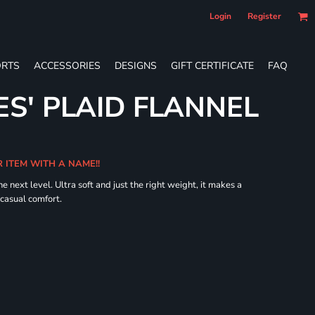
Login
Register
RTS
ACCESSORIES
DESIGNS
GIFT CERTIFICATE
FAQ
ES' PLAID FLANNEL
R ITEM WITH A NAME!!
he next level. Ultra soft and just the right weight, it makes a
 casual comfort.