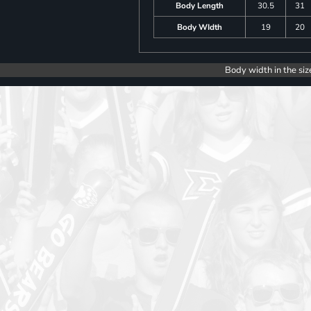
Body Length
30.5
31
Body WIdth
19
20
Body width in the siz