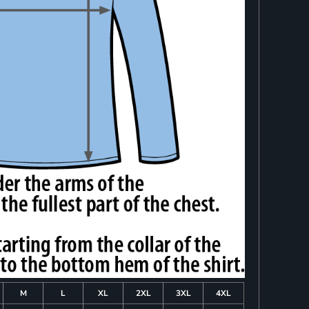
M
L
XL
2XL
3XL
4XL