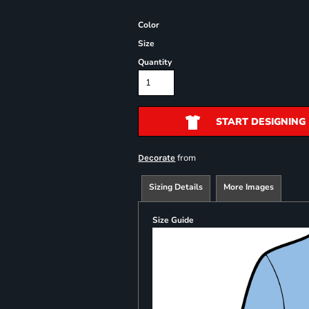
Color
Size
Quantity
START DESIGNING
from
Decorate
Sizing Details
More Images
Size Guide