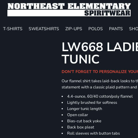
T-SHIRTS
SWEATSHIRTS
ZIP-UPS
POLOS
PANTS
SHO
LW668 LADI
TUNIC
DON'T FORGET TO PERSONALIZE YOU
Our flannel shirt takes laid-back looks to t
statement with a classic plaid pattern and
4.4-ounce, 60/40 cotton/poly flannel
Lightly brushed for softness
Longer tunic length
Open collar
Bias-cut back yoke
Back box pleat
Roll sleeves with button tabs