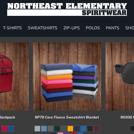
T-SHIRTS
SWEATSHIRTS
ZIP-UPS
POLOS
PANTS
SHO
 Backpack
BP78 Core Fleece Sweatshirt Blanket
BG936 M