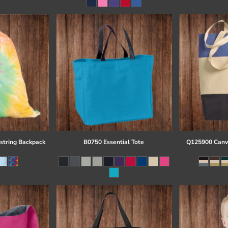
string Backpack
B0750 Essential Tote
Q125900 Canva