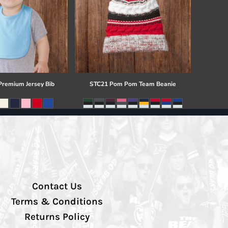
 Premium Jersey Bib
STC21 Pom Pom Team Beanie
Contact Us
Terms & Conditions
Returns Policy