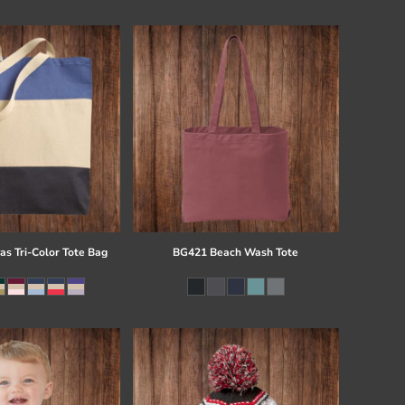
s Tri-Color Tote Bag
BG421 Beach Wash Tote