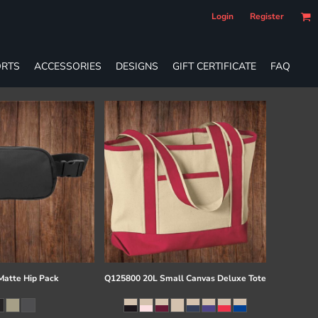
Login
Register
RTS
ACCESSORIES
DESIGNS
GIFT CERTIFICATE
FAQ
atte Hip Pack
Q125800 20L Small Canvas Deluxe Tote