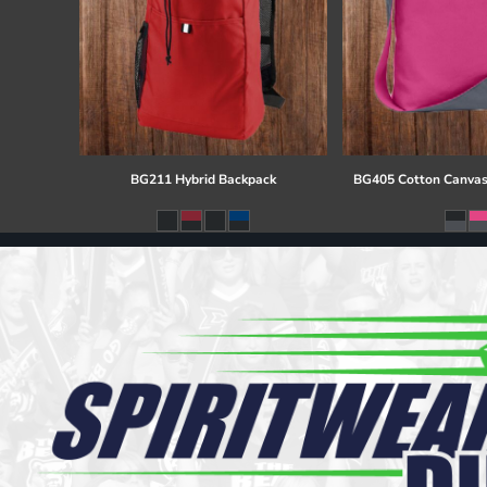
BG211 Hybrid Backpack
BG405 Cotton Canvas