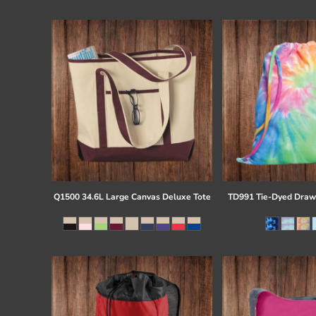
Register
Cart: 0 item
Q1500 34.6L Large Canvas Deluxe Tote
TD991 Tie-Dyed Draw