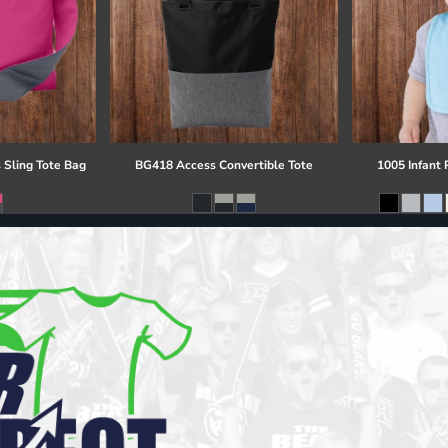
 Sling Tote Bag
BG418 Access Convertible Tote
1005 Infant