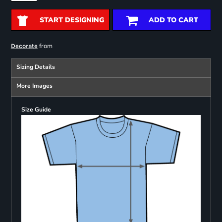
START DESIGNING
ADD TO CART
from
Decorate
Sizing Details
More Images
Size Guide