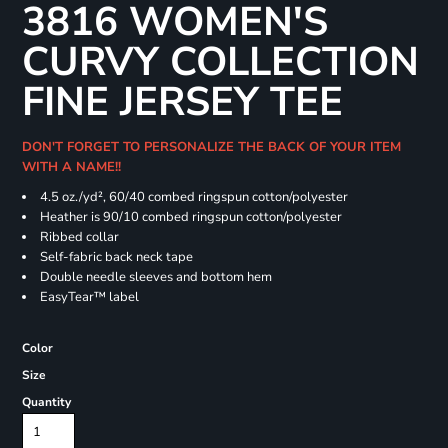
3816 WOMEN'S
CURVY COLLECTION
FINE JERSEY TEE
DON'T FORGET TO PERSONALIZE THE BACK OF YOUR ITEM
WITH A NAME!!
4.5 oz./yd², 60/40 combed ringspun cotton/polyester
Heather is 90/10 combed ringspun cotton/polyester
Ribbed collar
Self-fabric back neck tape
Double needle sleeves and bottom hem
EasyTear™ label
Color
Size
Quantity