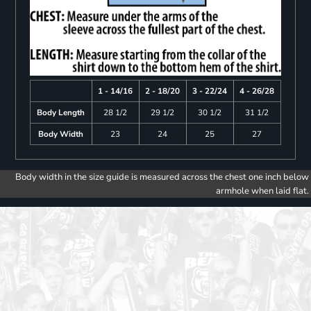
1 - 14/16
2 - 18/20
3 - 22/24
4 - 26/28
Body Length
28 1/2
29 1/2
30 1/2
31 1/2
Body Width
23
24
25
27
Body width in the size guide is measured across the chest one inch below
armhole when laid flat.