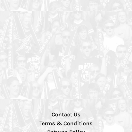
Contact Us
Terms & Conditions