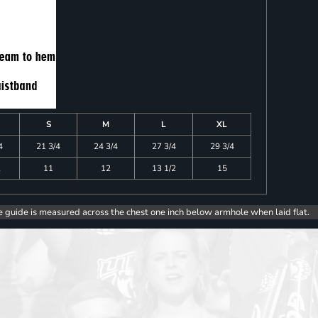
S
M
L
XL
4
21 3/4
24 3/4
27 3/4
29 3/4
2
11
12
13 1/2
15
e guide is measured across the chest one inch below armhole when laid flat.