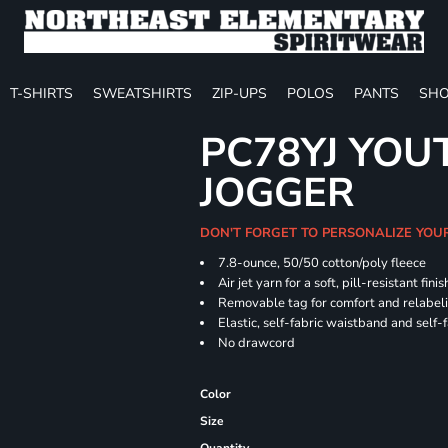
T-SHIRTS
SWEATSHIRTS
ZIP-UPS
POLOS
PANTS
SHO
PC78YJ YOU
JOGGER
DON'T FORGET TO PERSONALIZE YOU
7.8-ounce, 50/50 cotton/poly fleece
Air jet yarn for a soft, pill-resistant finis
Removable tag for comfort and relabel
Elastic, self-fabric waistband and self-f
No drawcord
Color
Size