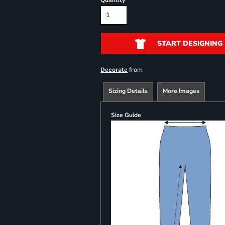
Quantity
START DESIGNING
from
Decorate
Sizing Details
More Images
Size Guide