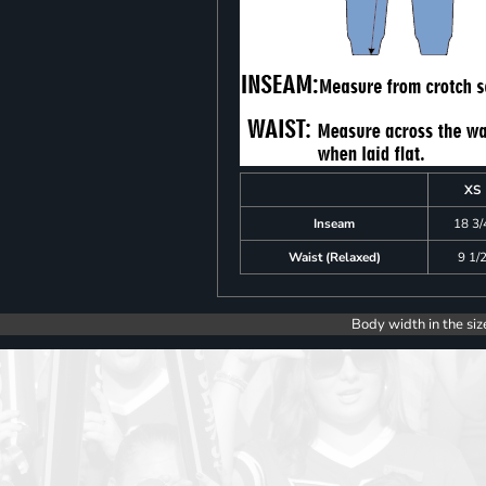
XS
Inseam
18 3/
Waist (Relaxed)
9 1/
Body width in the siz