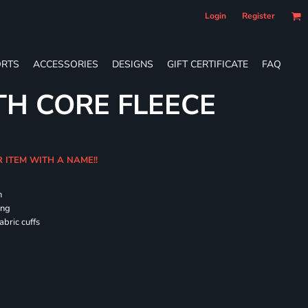
Login
Register
RTS
ACCESSORIES
DESIGNS
GIFT CERTIFICATE
FAQ
TH CORE FLEECE
R ITEM WITH A NAME!!
h
ing
abric cuffs