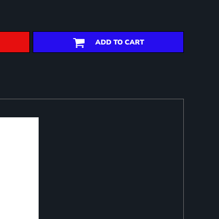
ADD TO CART