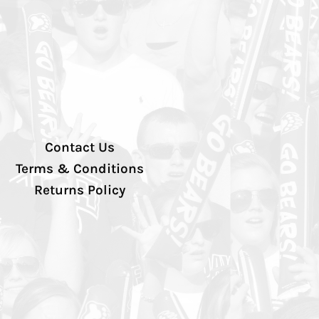
Contact Us
Terms & Conditions
Returns Policy