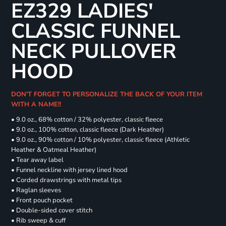
EZ329 LADIES'
CLASSIC FUNNEL
NECK PULLOVER
HOOD
DON'T FORGET TO PERSONALIZE THE BACK OF YOUR ITEM
WITH A NAME!!
• 9.0 oz., 68% cotton / 32% polyester, classic fleece
• 9.0 oz., 100% cotton, classic fleece (Dark Heather)
• 9.0 oz., 90% cotton / 10% polyester, classic fleece (Athletic
Heather & Oatmeal Heather)
• Tear away label
• Funnel neckline with jersey lined hood
• Corded drawstrings with metal tips
• Raglan sleeves
• Front pouch pocket
• Double-sided cover stitch
• Rib sweep & cuff