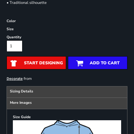
• Traditional silhouette
Color
Size
Quantity
START DESIGNING
ADD TO CART
from
Decorate
Sizing Details
More Images
Size Guide