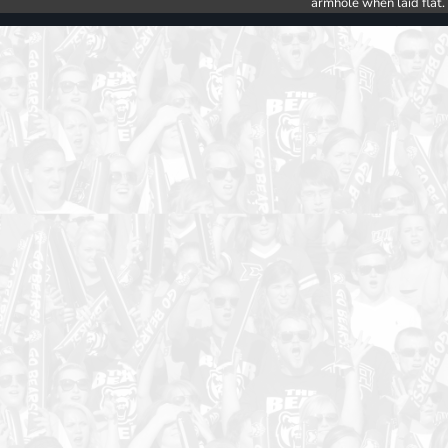
armhole when laid flat.