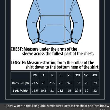
XS
S
M
L
XL
2XL
3XL
4XL
Body Length
24.5
25
25.5
26
26.5
27
28
29
Body Width
18.5
19.5
21
23.5
25
27.5
30
32
Body width in the size guide is measured across the chest one inch below