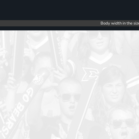
Body width in the siz