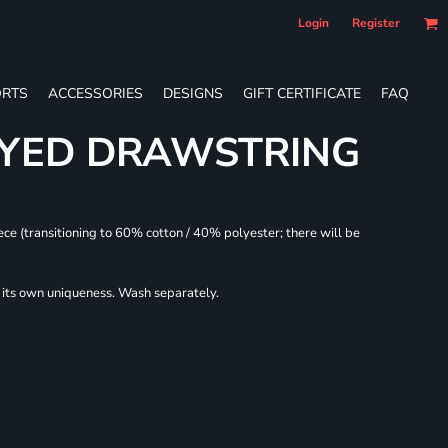
Login
Register
RTS
ACCESSORIES
DESIGNS
GIFT CERTIFICATE
FAQ
DYED DRAWSTRING
ece (transitioning to 60% cotton / 40% polyester; there will be
r its own uniqueness. Wash separately.