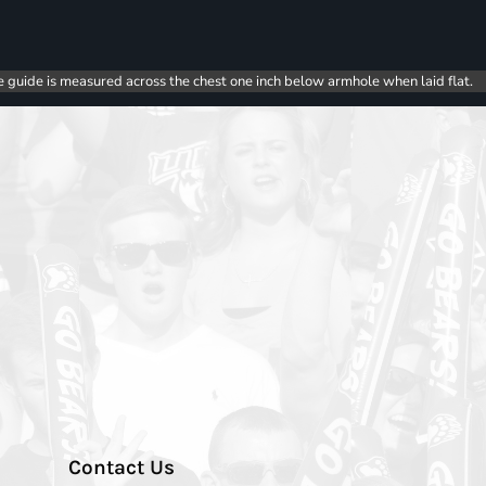
e guide is measured across the chest one inch below armhole when laid flat.
Contact Us