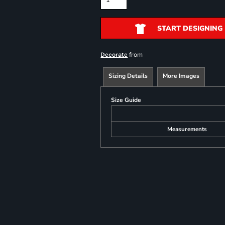
START DESIGNING
from
Decorate
Sizing Details
More Images
Size Guide
Measurements