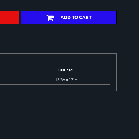
ADD TO CART
ONE SIZE
13"W x 17"H