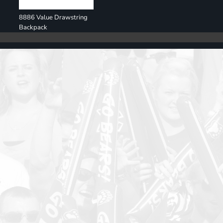
8886 Value Drawstring
Backpack