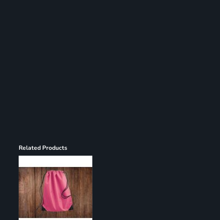
Register
Cart: 0 item
Related Products