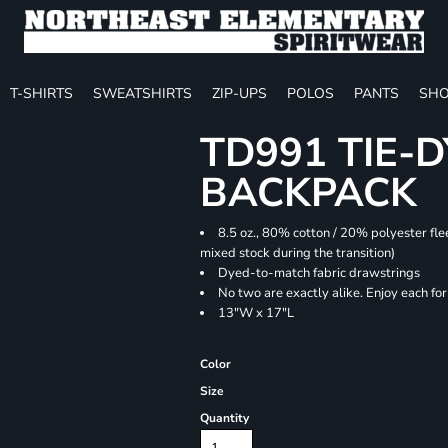
T-SHIRTS
SWEATSHIRTS
ZIP-UPS
POLOS
PANTS
SHO
TD991 TIE-
BACKPACK
8.5 oz., 80% cotton / 20% polyester fle
mixed stock during the transition)
Dyed-to-match fabric drawstrings
No two are exactly alike. Enjoy each fo
13"W x 17"L
Color
Size
Quantity