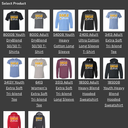
Select Product
8000B Youth
8000 Adult
5400B Youth
2400 Adult
3413 Adult
DryBlend
DryBlend
Heavy
Ultra Cotton
Extra Soft
50/50 T-
50/50 T-
Cotton Long
Long Sleeve
Tri-blend
Shirts
Shirt
Sleeve
T-Shirt
Tee
3413Y Youth
6413
3513 Adult
18500 Adult
18500B
Extra Soft
Women’s
Extra Soft
Heavy Blend
Youth Heavy
Tri-blend
Extra Soft
Tri-blend
Hooded
Blend
Tee
Tri-blend
Long Sleeve
Sweatshirt
Hooded
Tee
Sweatshirt