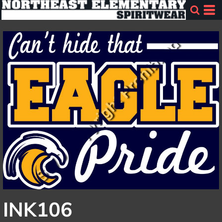
INK106