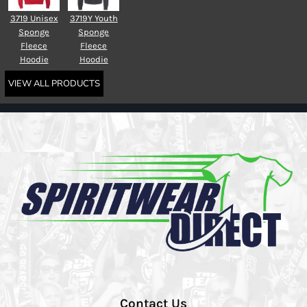
3719 Unisex
3719Y Youth
Sponge
Sponge
Fleece
Fleece
Hoodie
Hoodie
VIEW ALL PRODUCTS
Contact Us